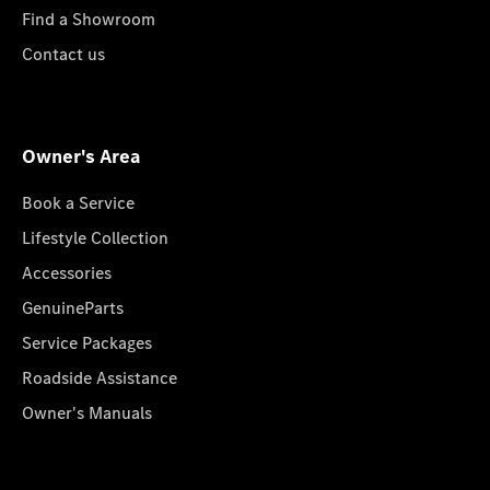
Find a Showroom
Contact us
Owner's Area
Book a Service
Lifestyle Collection
Accessories
GenuineParts
Service Packages
Roadside Assistance
Owner's Manuals