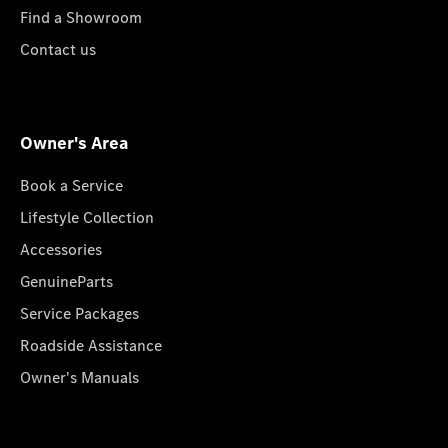
Find a Showroom
Contact us
Owner's Area
Book a Service
Lifestyle Collection
Accessories
GenuineParts
Service Packages
Roadside Assistance
Owner's Manuals