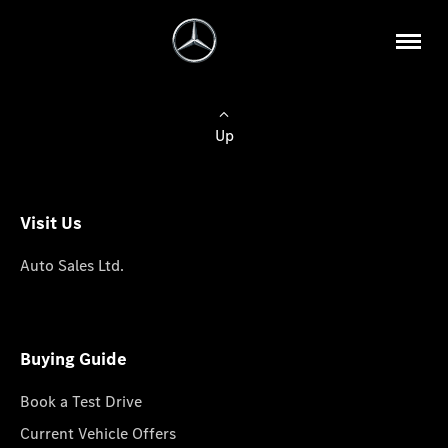
Up
Visit Us
Auto Sales Ltd.
Buying Guide
Book a Test Drive
Current Vehicle Offers