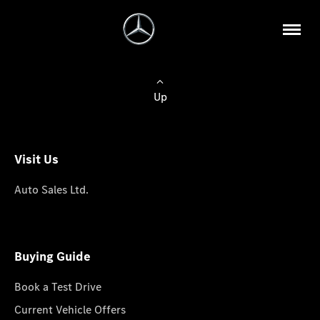
Up
Visit Us
Auto Sales Ltd.
Buying Guide
Book a Test Drive
Current Vehicle Offers