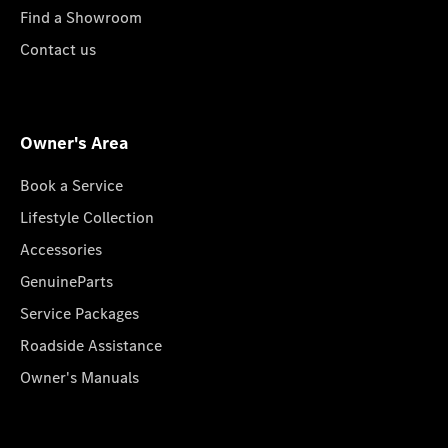
Find a Showroom
Contact us
Owner's Area
Book a Service
Lifestyle Collection
Accessories
GenuineParts
Service Packages
Roadside Assistance
Owner's Manuals