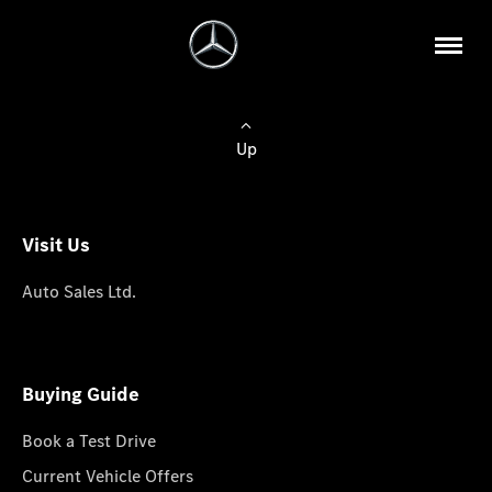
Up
Visit Us
Auto Sales Ltd.
Buying Guide
Book a Test Drive
Current Vehicle Offers