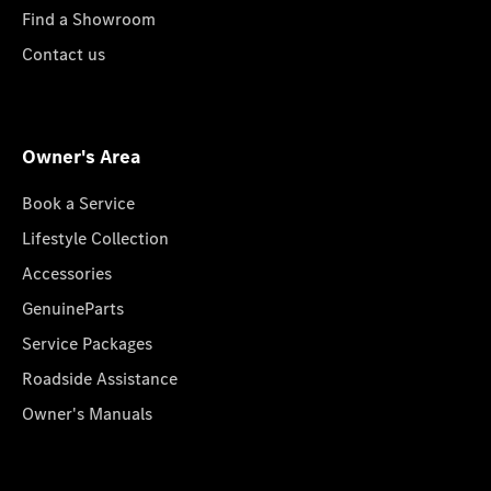
Find a Showroom
Contact us
Owner's Area
Book a Service
Lifestyle Collection
Accessories
GenuineParts
Service Packages
Roadside Assistance
Owner's Manuals