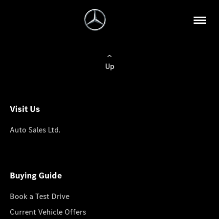
Up
Visit Us
Auto Sales Ltd.
Buying Guide
Book a Test Drive
Current Vehicle Offers