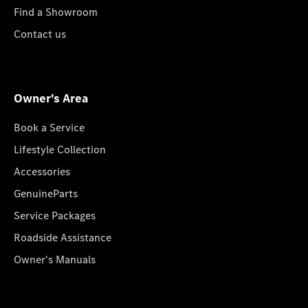
Find a Showroom
Contact us
Owner's Area
Book a Service
Lifestyle Collection
Accessories
GenuineParts
Service Packages
Roadside Assistance
Owner's Manuals