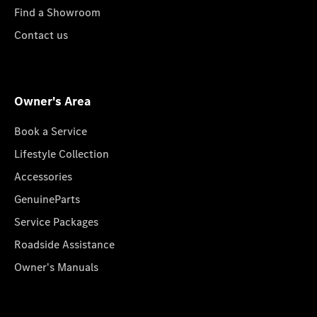
Find a Showroom
Contact us
Owner's Area
Book a Service
Lifestyle Collection
Accessories
GenuineParts
Service Packages
Roadside Assistance
Owner's Manuals