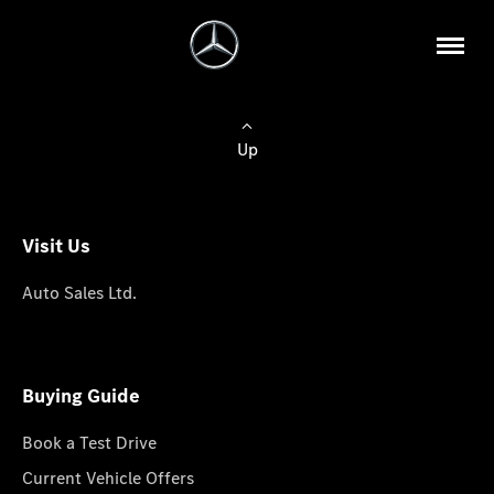
Up
Visit Us
Auto Sales Ltd.
Buying Guide
Book a Test Drive
Current Vehicle Offers