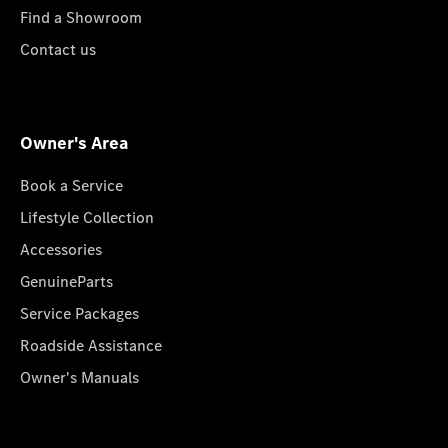
Find a Showroom
Contact us
Owner's Area
Book a Service
Lifestyle Collection
Accessories
GenuineParts
Service Packages
Roadside Assistance
Owner's Manuals