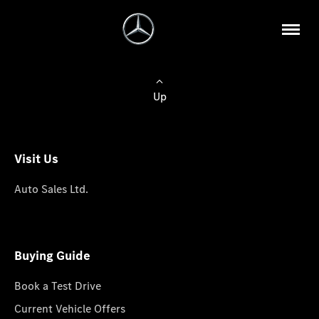
Up
Visit Us
Auto Sales Ltd.
Buying Guide
Book a Test Drive
Current Vehicle Offers