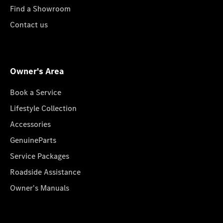
Find a Showroom
Contact us
Owner's Area
Book a Service
Lifestyle Collection
Accessories
GenuineParts
Service Packages
Roadside Assistance
Owner's Manuals