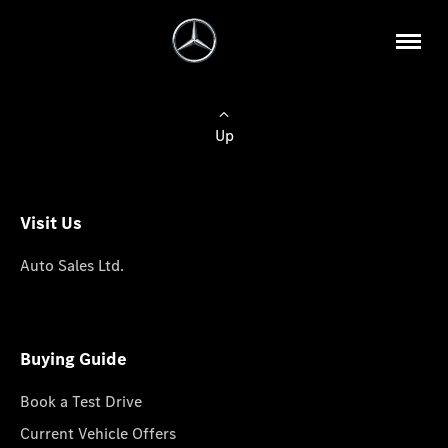
Up
Visit Us
Auto Sales Ltd.
Buying Guide
Book a Test Drive
Current Vehicle Offers