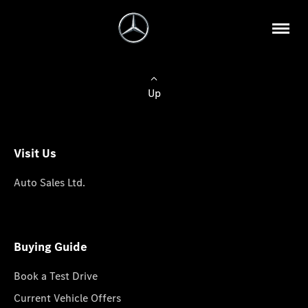
Up
Visit Us
Auto Sales Ltd.
Buying Guide
Book a Test Drive
Current Vehicle Offers