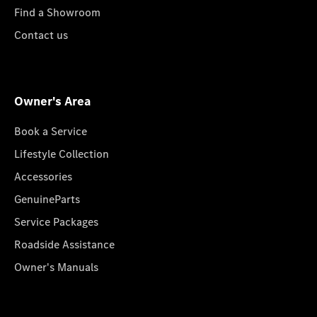
Find a Showroom
Contact us
Owner's Area
Book a Service
Lifestyle Collection
Accessories
GenuineParts
Service Packages
Roadside Assistance
Owner's Manuals