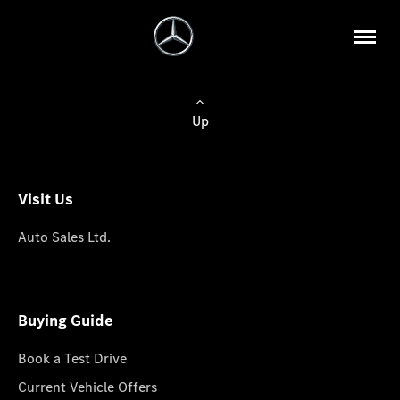
Up
Visit Us
Auto Sales Ltd.
Buying Guide
Book a Test Drive
Current Vehicle Offers