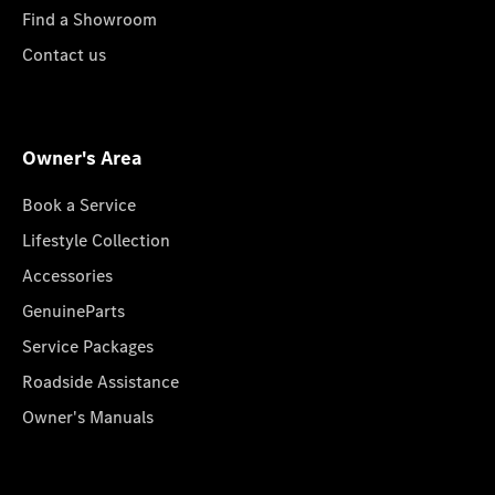
Find a Showroom
Contact us
Owner's Area
Book a Service
Lifestyle Collection
Accessories
GenuineParts
Service Packages
Roadside Assistance
Owner's Manuals