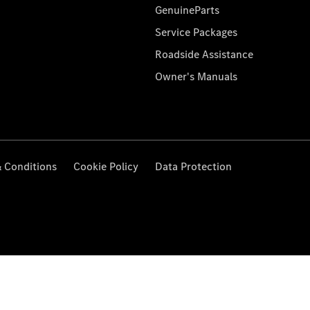
GenuineParts
Service Packages
Roadside Assistance
Owner's Manuals
 Conditions
Cookie Policy
Data Protection