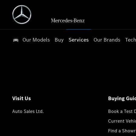
Our Models
Buy
Services
Our Brands
Tech
Visit Us
Buying Gui
Auto Sales Ltd.
Book a Test 
Current Vehi
Find a Show