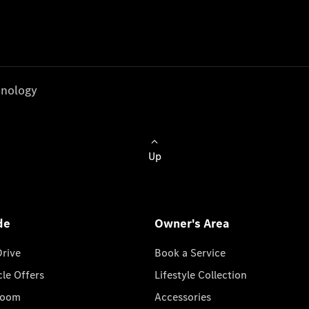
nology
Up
de
Owner's Area
Drive
Book a Service
cle Offers
Lifestyle Collection
room
Accessories