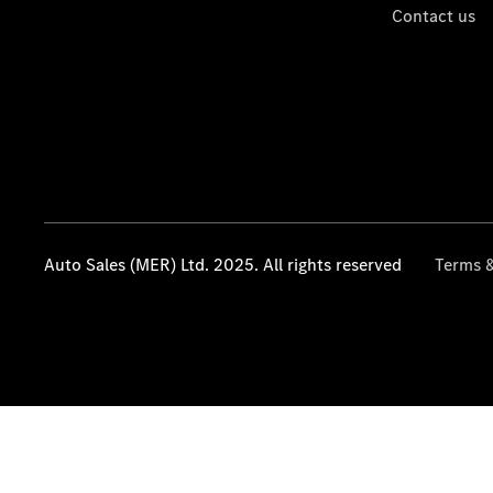
Contact us
Auto Sales (MER) Ltd. 2025. All rights reserved
Terms &