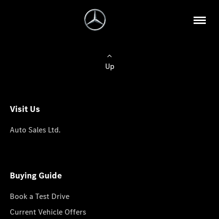
Up
Visit Us
Auto Sales Ltd.
Buying Guide
Book a Test Drive
Current Vehicle Offers