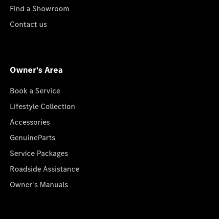
Find a Showroom
Contact us
Owner's Area
Book a Service
Lifestyle Collection
Accessories
GenuineParts
Service Packages
Roadside Assistance
Owner's Manuals