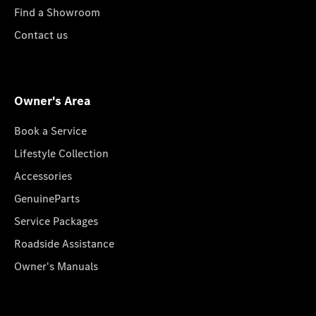
Find a Showroom
Contact us
Owner's Area
Book a Service
Lifestyle Collection
Accessories
GenuineParts
Service Packages
Roadside Assistance
Owner's Manuals