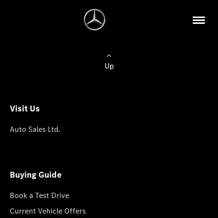
Up
Visit Us
Auto Sales Ltd.
Buying Guide
Book a Test Drive
Current Vehicle Offers