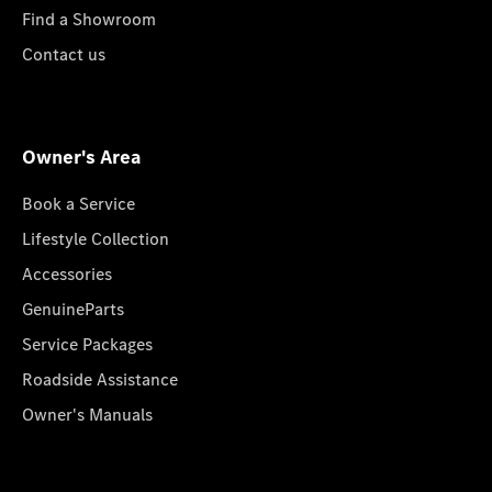
Find a Showroom
Contact us
Owner's Area
Book a Service
Lifestyle Collection
Accessories
GenuineParts
Service Packages
Roadside Assistance
Owner's Manuals