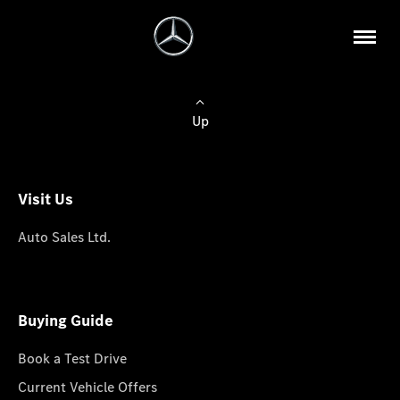
Up
Visit Us
Auto Sales Ltd.
Buying Guide
Book a Test Drive
Current Vehicle Offers