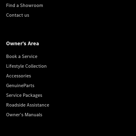
Find a Showroom
Contact us
Owner's Area
Book a Service
Lifestyle Collection
Accessories
GenuineParts
Service Packages
Roadside Assistance
Owner's Manuals