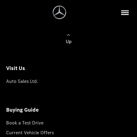
Up
Visit Us
Auto Sales Ltd.
Buying Guide
Book a Test Drive
Current Vehicle Offers