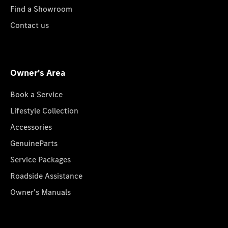
Find a Showroom
Contact us
Owner's Area
Book a Service
Lifestyle Collection
Accessories
GenuineParts
Service Packages
Roadside Assistance
Owner's Manuals