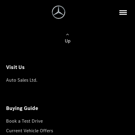
Up
Visit Us
Auto Sales Ltd.
Buying Guide
Book a Test Drive
Current Vehicle Offers