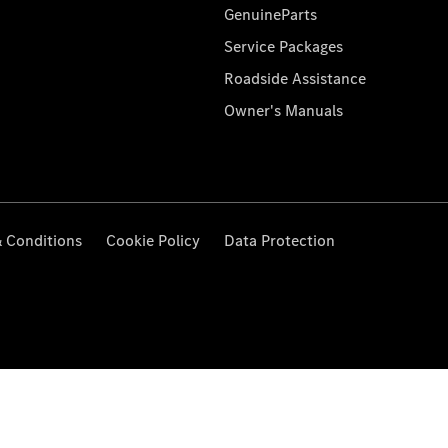
GenuineParts
Service Packages
Roadside Assistance
Owner's Manuals
 Conditions
Cookie Policy
Data Protection