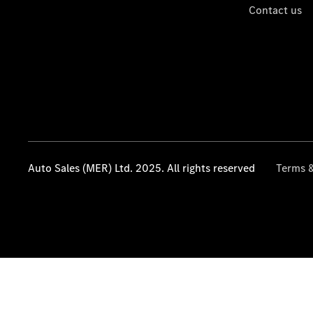
Contact us
Auto Sales (MER) Ltd. 2025. All rights reserved
Terms &