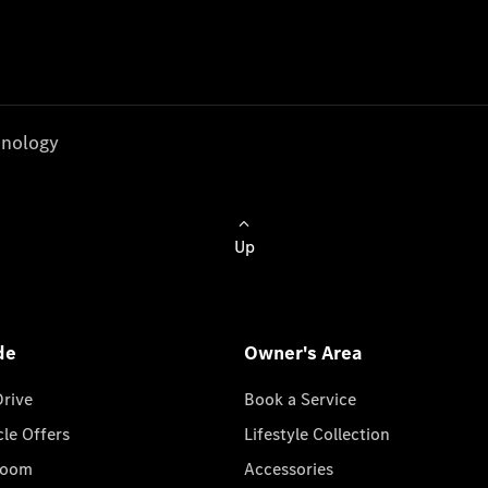
nology
Up
de
Owner's Area
Drive
Book a Service
cle Offers
Lifestyle Collection
room
Accessories