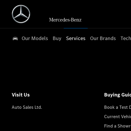
Our Models
Buy
Services
Our Brands
Tech
Visit Us
Buying Gui
Auto Sales Ltd.
Book a Test 
Current Vehi
Find a Show