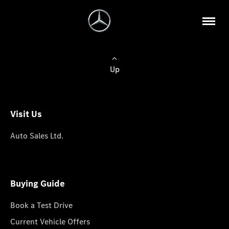
Up
Visit Us
Auto Sales Ltd.
Buying Guide
Book a Test Drive
Current Vehicle Offers