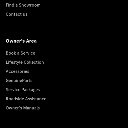
Find a Showroom
Contact us
Owner's Area
Book a Service
Lifestyle Collection
Accessories
GenuineParts
Service Packages
Roadside Assistance
Owner's Manuals