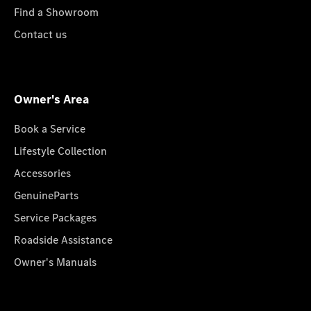
Find a Showroom
Contact us
Owner's Area
Book a Service
Lifestyle Collection
Accessories
GenuineParts
Service Packages
Roadside Assistance
Owner's Manuals