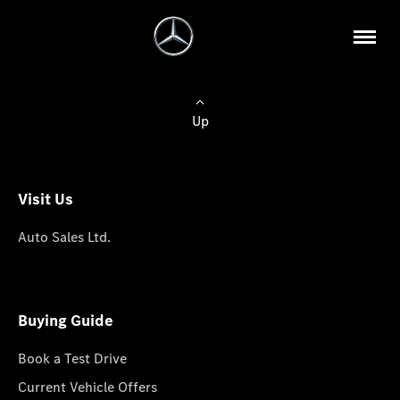
Up
Visit Us
Auto Sales Ltd.
Buying Guide
Book a Test Drive
Current Vehicle Offers