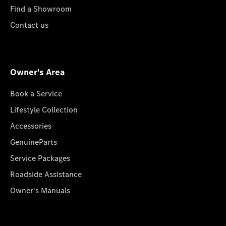
Find a Showroom
Contact us
Owner's Area
Book a Service
Lifestyle Collection
Accessories
GenuineParts
Service Packages
Roadside Assistance
Owner's Manuals