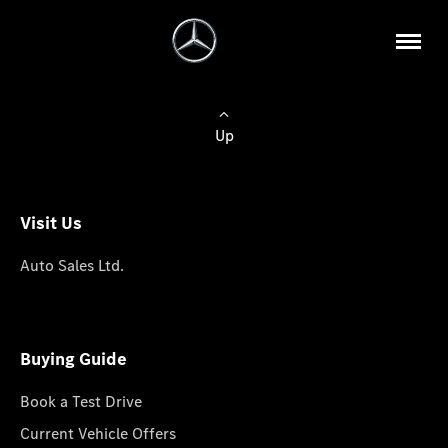
Up
Visit Us
Auto Sales Ltd.
Buying Guide
Book a Test Drive
Current Vehicle Offers