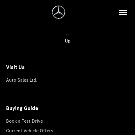
Up
Visit Us
Auto Sales Ltd.
Buying Guide
Book a Test Drive
Current Vehicle Offers