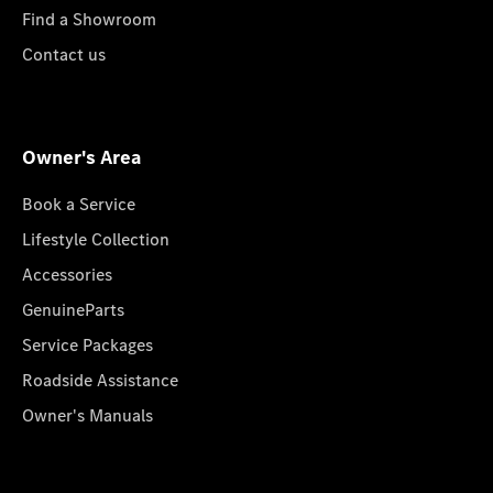
Find a Showroom
Contact us
Owner's Area
Book a Service
Lifestyle Collection
Accessories
GenuineParts
Service Packages
Roadside Assistance
Owner's Manuals