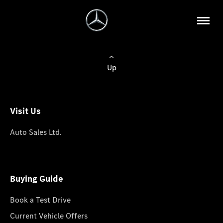
Up
Visit Us
Auto Sales Ltd.
Buying Guide
Book a Test Drive
Current Vehicle Offers