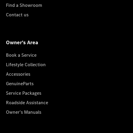
Find a Showroom
Contact us
Owner's Area
Book a Service
Lifestyle Collection
Accessories
GenuineParts
Service Packages
Roadside Assistance
Owner's Manuals