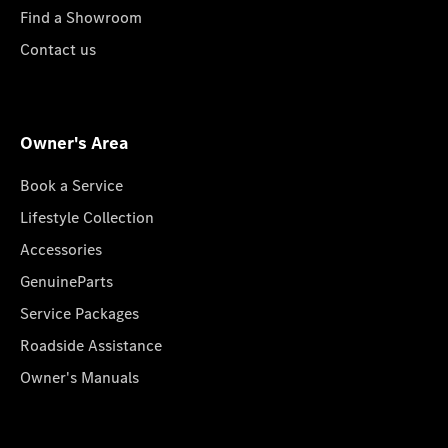
Find a Showroom
Contact us
Owner's Area
Book a Service
Lifestyle Collection
Accessories
GenuineParts
Service Packages
Roadside Assistance
Owner's Manuals