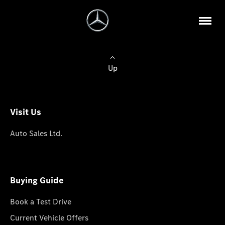
Up
Visit Us
Auto Sales Ltd.
Buying Guide
Book a Test Drive
Current Vehicle Offers