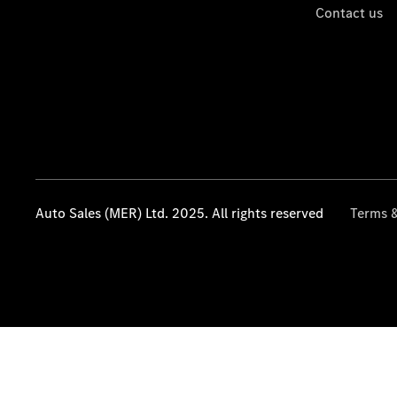
Contact us
Auto Sales (MER) Ltd. 2025. All rights reserved
Terms &