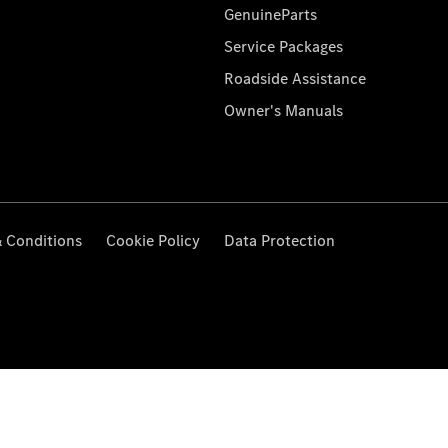
GenuineParts
Service Packages
Roadside Assistance
Owner's Manuals
 Conditions
Cookie Policy
Data Protection