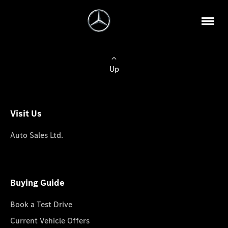
Up
Visit Us
Auto Sales Ltd.
Buying Guide
Book a Test Drive
Current Vehicle Offers