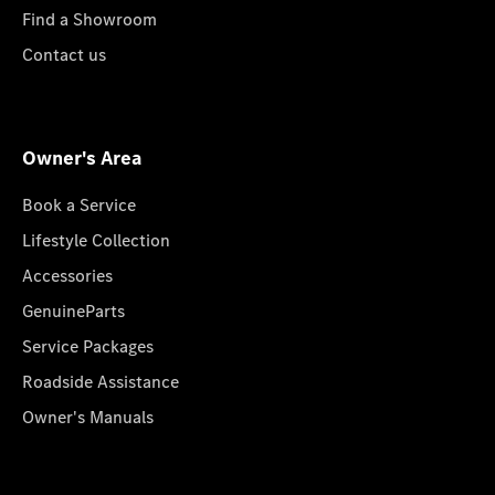
Find a Showroom
Contact us
Owner's Area
Book a Service
Lifestyle Collection
Accessories
GenuineParts
Service Packages
Roadside Assistance
Owner's Manuals