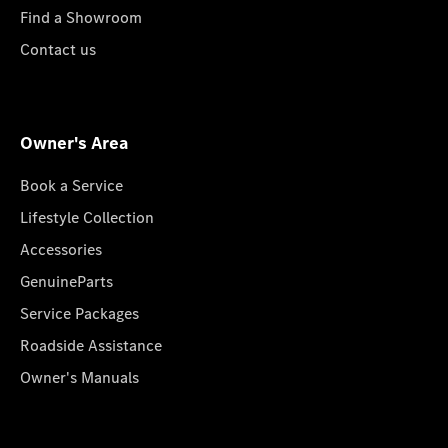
Find a Showroom
Contact us
Owner's Area
Book a Service
Lifestyle Collection
Accessories
GenuineParts
Service Packages
Roadside Assistance
Owner's Manuals