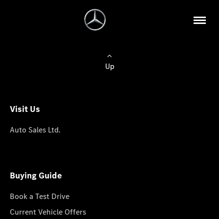
Up
Visit Us
Auto Sales Ltd.
Buying Guide
Book a Test Drive
Current Vehicle Offers