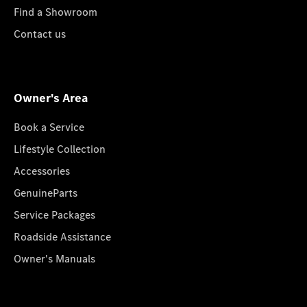
Find a Showroom
Contact us
Owner's Area
Book a Service
Lifestyle Collection
Accessories
GenuineParts
Service Packages
Roadside Assistance
Owner's Manuals