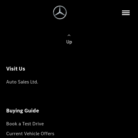
Up
Visit Us
Auto Sales Ltd.
Buying Guide
Book a Test Drive
Current Vehicle Offers