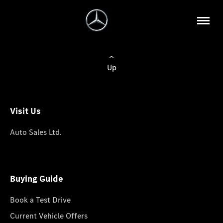
Up
Visit Us
Auto Sales Ltd.
Buying Guide
Book a Test Drive
Current Vehicle Offers