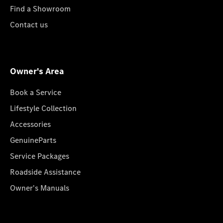
Find a Showroom
Contact us
Owner's Area
Book a Service
Lifestyle Collection
Accessories
GenuineParts
Service Packages
Roadside Assistance
Owner's Manuals