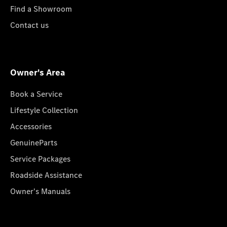
Find a Showroom
Contact us
Owner's Area
Book a Service
Lifestyle Collection
Accessories
GenuineParts
Service Packages
Roadside Assistance
Owner's Manuals