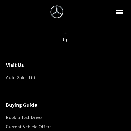
Up
Visit Us
Auto Sales Ltd.
Buying Guide
Book a Test Drive
Current Vehicle Offers