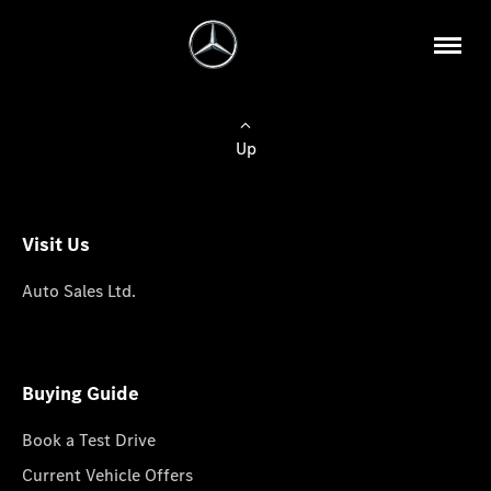
Up
Visit Us
Auto Sales Ltd.
Buying Guide
Book a Test Drive
Current Vehicle Offers