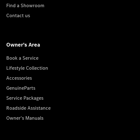
Find a Showroom
Contact us
Owner's Area
Book a Service
Lifestyle Collection
Accessories
GenuineParts
Service Packages
Roadside Assistance
Owner's Manuals