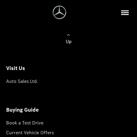
Up
Visit Us
Auto Sales Ltd.
Buying Guide
Book a Test Drive
Current Vehicle Offers