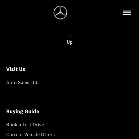
Up
Visit Us
Auto Sales Ltd.
Buying Guide
Book a Test Drive
Current Vehicle Offers