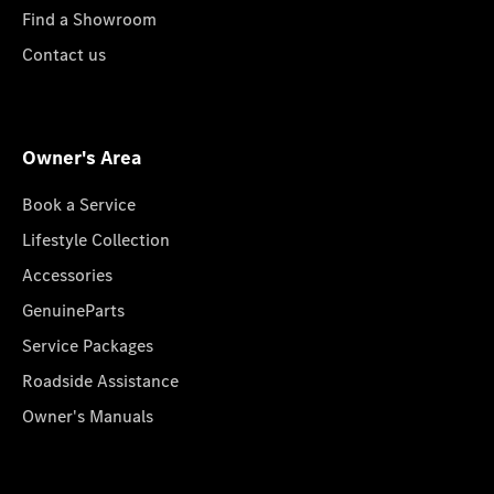
Find a Showroom
Contact us
Owner's Area
Book a Service
Lifestyle Collection
Accessories
GenuineParts
Service Packages
Roadside Assistance
Owner's Manuals