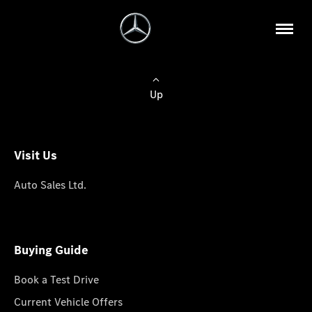
Up
Visit Us
Auto Sales Ltd.
Buying Guide
Book a Test Drive
Current Vehicle Offers