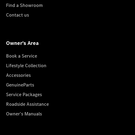
Find a Showroom
Contact us
Owner's Area
Book a Service
Lifestyle Collection
Accessories
GenuineParts
Service Packages
Roadside Assistance
Owner's Manuals