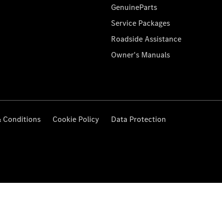
GenuineParts
Service Packages
Roadside Assistance
Owner's Manuals
 Conditions
Cookie Policy
Data Protection