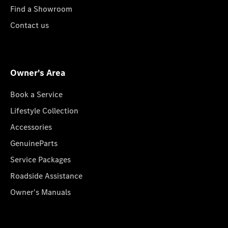
Find a Showroom
Contact us
Owner's Area
Book a Service
Lifestyle Collection
Accessories
GenuineParts
Service Packages
Roadside Assistance
Owner's Manuals