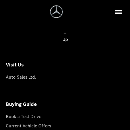
Up
Visit Us
Auto Sales Ltd.
Buying Guide
Book a Test Drive
Current Vehicle Offers