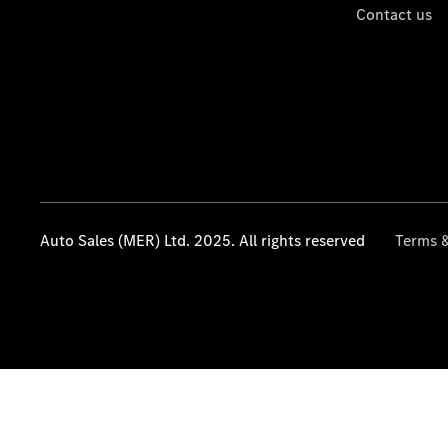
Contact us
Auto Sales (MER) Ltd. 2025. All rights reserved
Terms &