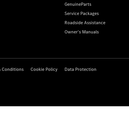
GenuineParts
Service Packages
Roadside Assistance
Owner's Manuals
 Conditions
Cookie Policy
Data Protection