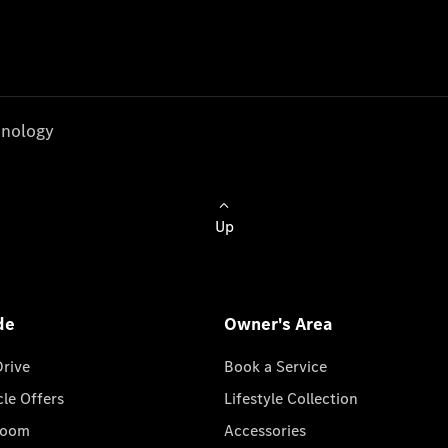
nology
Up
de
Owner's Area
Drive
Book a Service
cle Offers
Lifestyle Collection
room
Accessories