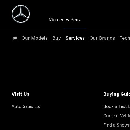
Our Models
Buy
Services
Our Brands
Tech
Visit Us
Buying Gui
Auto Sales Ltd.
Book a Test 
Current Vehi
Find a Show