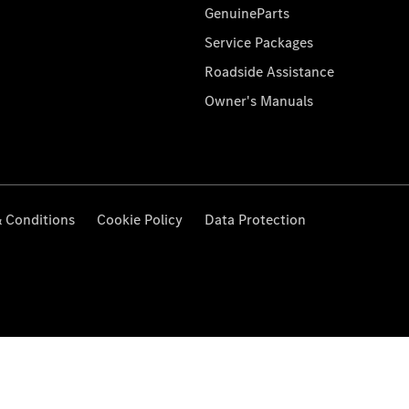
GenuineParts
Service Packages
Roadside Assistance
Owner's Manuals
 Conditions
Cookie Policy
Data Protection