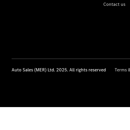
Contact us
Auto Sales (MER) Ltd. 2025. All rights reserved
Terms &