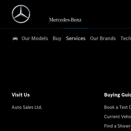
Our Models
Buy
Services
Our Brands
Tech
Visit Us
Buying Gui
Auto Sales Ltd.
Book a Test 
Current Vehi
Find a Show