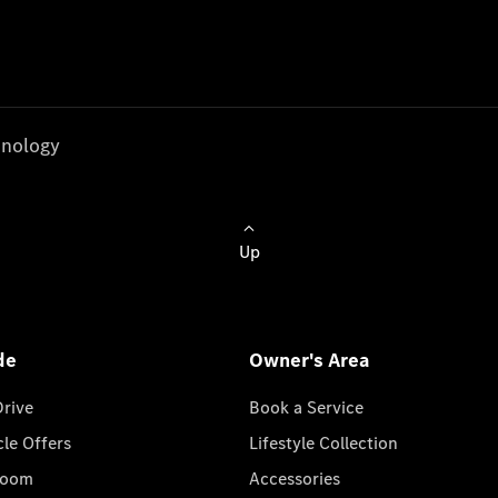
nology
Up
de
Owner's Area
Drive
Book a Service
cle Offers
Lifestyle Collection
room
Accessories