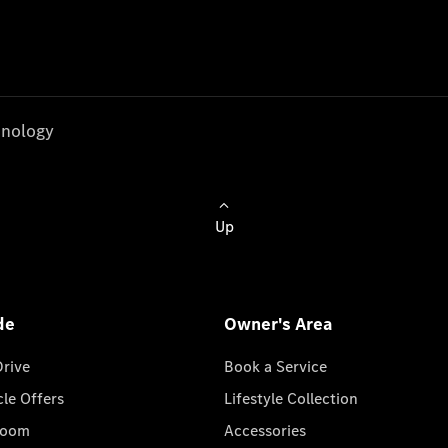
nology
Up
de
Owner's Area
Drive
Book a Service
cle Offers
Lifestyle Collection
room
Accessories