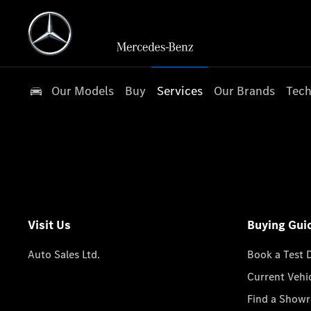
Our Models
Buy
Services
Our Brands
Tech
Visit Us
Buying Gui
Auto Sales Ltd.
Book a Test 
Current Vehi
Find a Show