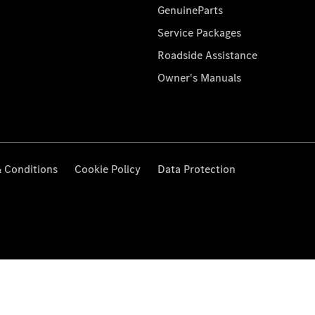
GenuineParts
Service Packages
Roadside Assistance
Owner's Manuals
 Conditions
Cookie Policy
Data Protection