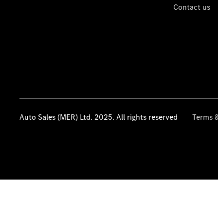
Contact us
Auto Sales (MER) Ltd. 2025. All rights reserved
Terms &