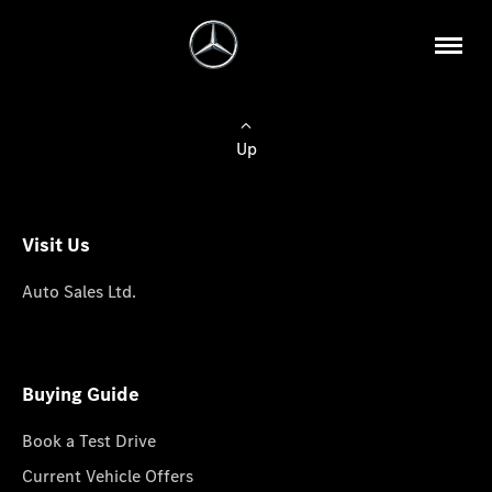
Up
Visit Us
Auto Sales Ltd.
Buying Guide
Book a Test Drive
Current Vehicle Offers