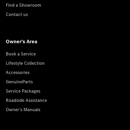
Find a Showroom
Contact us
Owner's Area
Book a Service
Lifestyle Collection
Accessories
GenuineParts
Service Packages
Roadside Assistance
Owner's Manuals