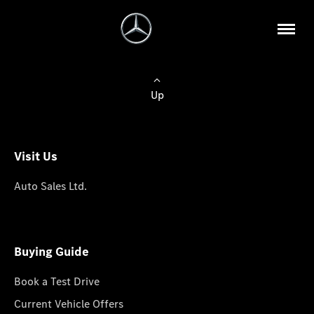
Up
Visit Us
Auto Sales Ltd.
Buying Guide
Book a Test Drive
Current Vehicle Offers