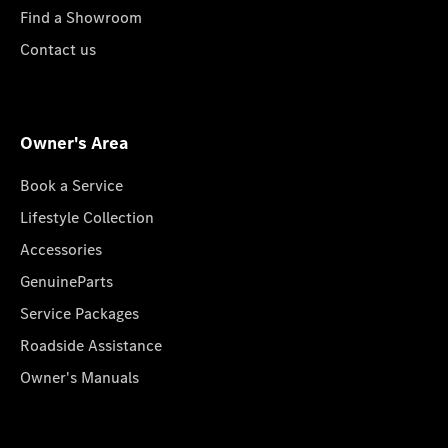
Find a Showroom
Contact us
Owner's Area
Book a Service
Lifestyle Collection
Accessories
GenuineParts
Service Packages
Roadside Assistance
Owner's Manuals