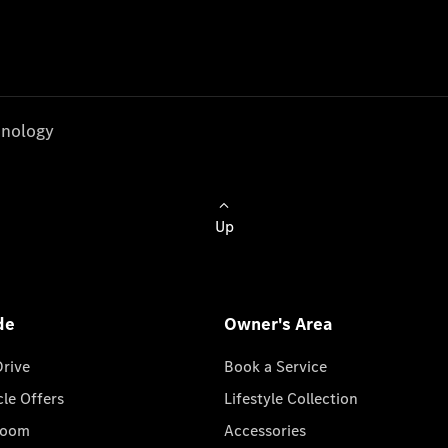
nology
Up
de
Owner's Area
Drive
Book a Service
cle Offers
Lifestyle Collection
room
Accessories