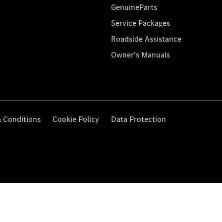
GenuineParts
Service Packages
Roadside Assistance
Owner's Manuals
 Conditions
Cookie Policy
Data Protection