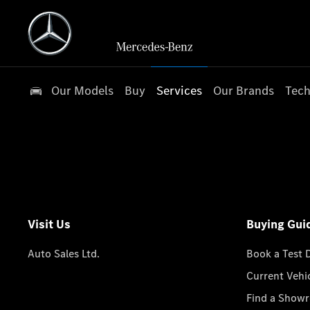
Our Models
Buy
Services
Our Brands
Tech
Visit Us
Buying Gui
Auto Sales Ltd.
Book a Test 
Current Vehi
Find a Show