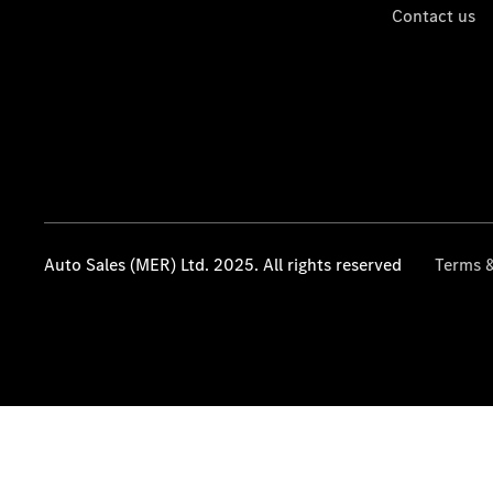
Contact us
Auto Sales (MER) Ltd. 2025. All rights reserved
Terms &