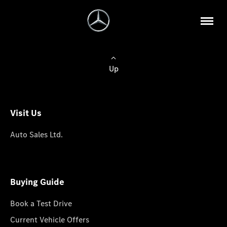
Up
Visit Us
Auto Sales Ltd.
Buying Guide
Book a Test Drive
Current Vehicle Offers