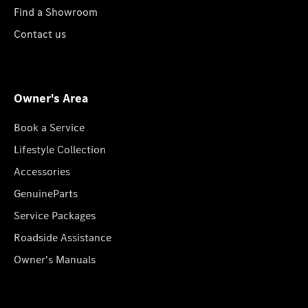
Find a Showroom
Contact us
Owner's Area
Book a Service
Lifestyle Collection
Accessories
GenuineParts
Service Packages
Roadside Assistance
Owner's Manuals