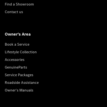
Find a Showroom
Contact us
Owner's Area
Book a Service
Lifestyle Collection
Accessories
GenuineParts
Service Packages
Roadside Assistance
Owner's Manuals