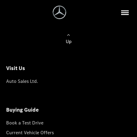
Up
Visit Us
Auto Sales Ltd.
Buying Guide
Book a Test Drive
Current Vehicle Offers