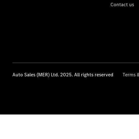
Contact us
Auto Sales (MER) Ltd. 2025. All rights reserved
Terms &