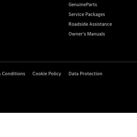
GenuineParts
Service Packages
Roadside Assistance
Owner's Manuals
 Conditions
Cookie Policy
Data Protection