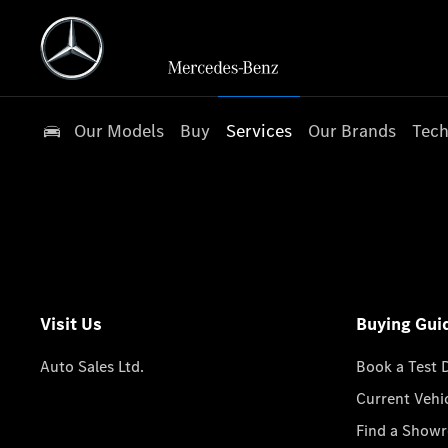
Our Models
Buy
Services
Our Brands
Tech
Visit Us
Buying Gui
Auto Sales Ltd.
Book a Test 
Current Vehi
Find a Show