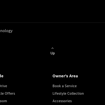
nology
Up
de
Owner's Area
Drive
Book a Service
cle Offers
Lifestyle Collection
room
Accessories