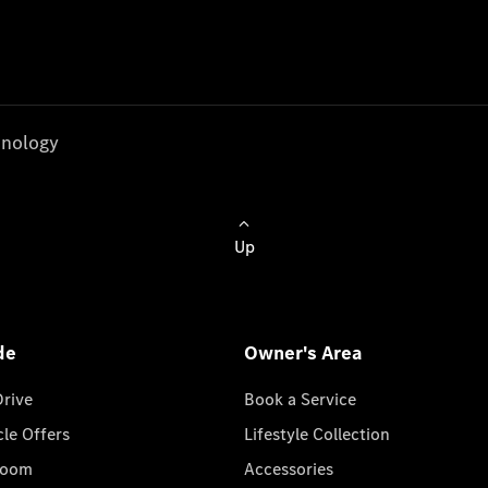
nology
Up
de
Owner's Area
Drive
Book a Service
cle Offers
Lifestyle Collection
room
Accessories