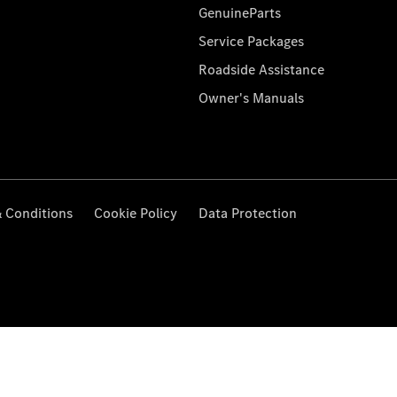
GenuineParts
Service Packages
Roadside Assistance
Owner's Manuals
 Conditions
Cookie Policy
Data Protection