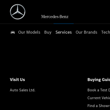
Our Models
Buy
Services
Our Brands
Tech
Visit Us
Buying Gui
Auto Sales Ltd.
Book a Test 
Current Vehi
Find a Show