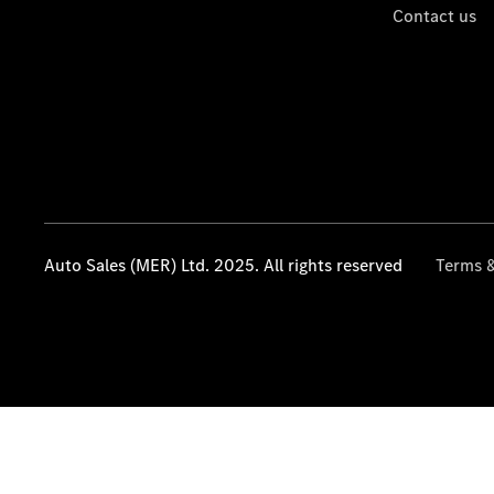
Contact us
Auto Sales (MER) Ltd. 2025. All rights reserved
Terms &