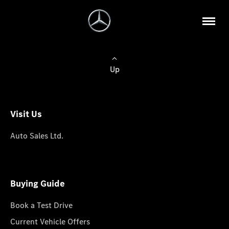
Up
Visit Us
Auto Sales Ltd.
Buying Guide
Book a Test Drive
Current Vehicle Offers