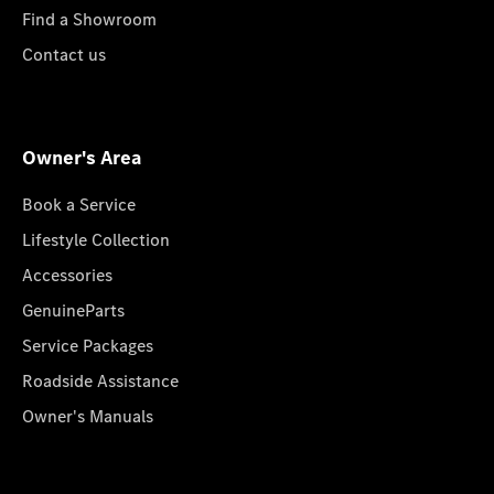
Find a Showroom
Contact us
Owner's Area
Book a Service
Lifestyle Collection
Accessories
GenuineParts
Service Packages
Roadside Assistance
Owner's Manuals