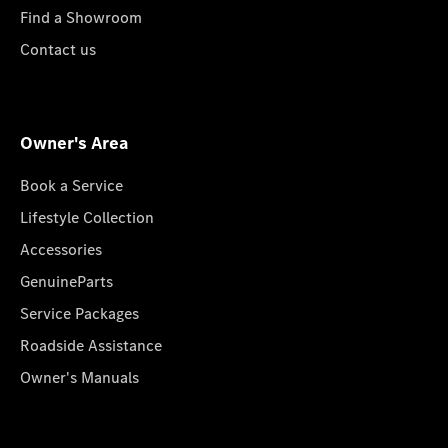
Find a Showroom
Contact us
Owner's Area
Book a Service
Lifestyle Collection
Accessories
GenuineParts
Service Packages
Roadside Assistance
Owner's Manuals