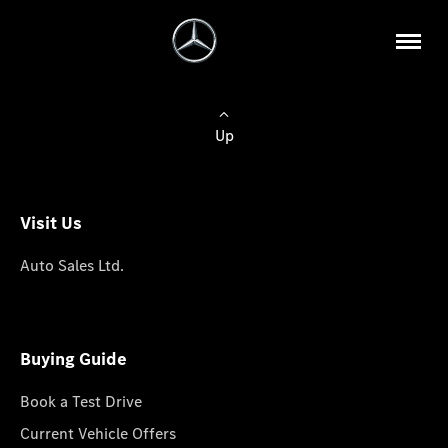
Up
Visit Us
Auto Sales Ltd.
Buying Guide
Book a Test Drive
Current Vehicle Offers