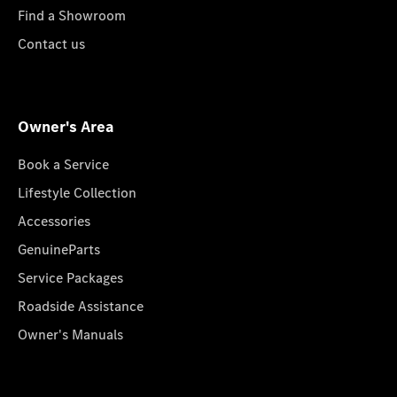
Find a Showroom
Contact us
Owner's Area
Book a Service
Lifestyle Collection
Accessories
GenuineParts
Service Packages
Roadside Assistance
Owner's Manuals