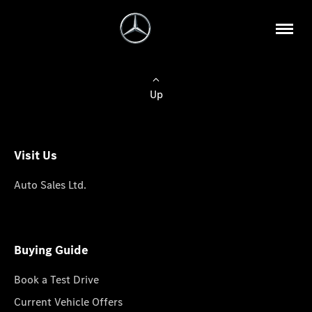
Up
Visit Us
Auto Sales Ltd.
Buying Guide
Book a Test Drive
Current Vehicle Offers