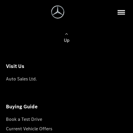
Up
Visit Us
Auto Sales Ltd.
Buying Guide
Book a Test Drive
Current Vehicle Offers