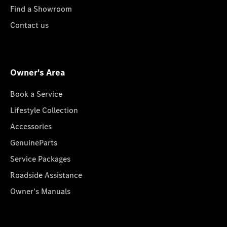
Find a Showroom
Contact us
Owner's Area
Book a Service
Lifestyle Collection
Accessories
GenuineParts
Service Packages
Roadside Assistance
Owner's Manuals