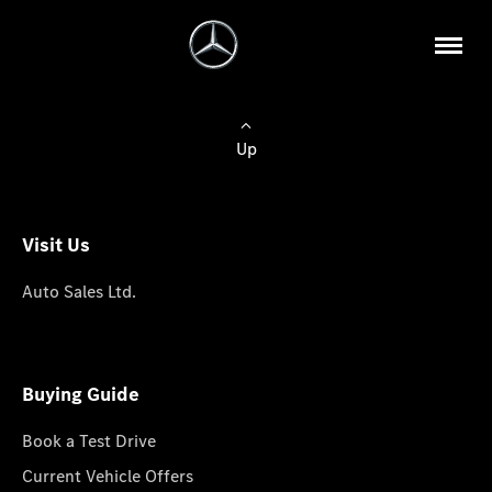
Up
Visit Us
Auto Sales Ltd.
Buying Guide
Book a Test Drive
Current Vehicle Offers