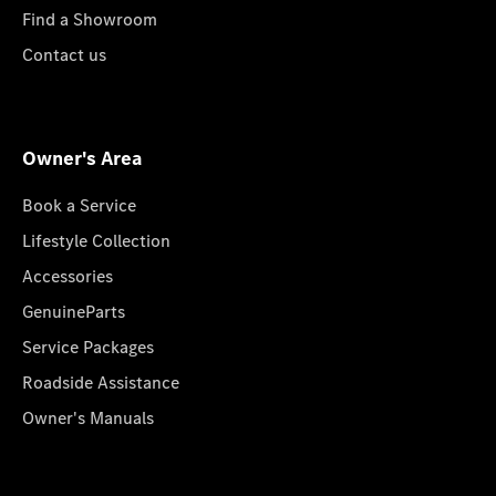
Find a Showroom
Contact us
Owner's Area
Book a Service
Lifestyle Collection
Accessories
GenuineParts
Service Packages
Roadside Assistance
Owner's Manuals